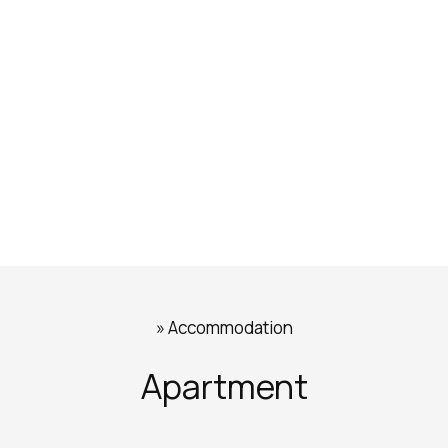
»
Accommodation
Apartment