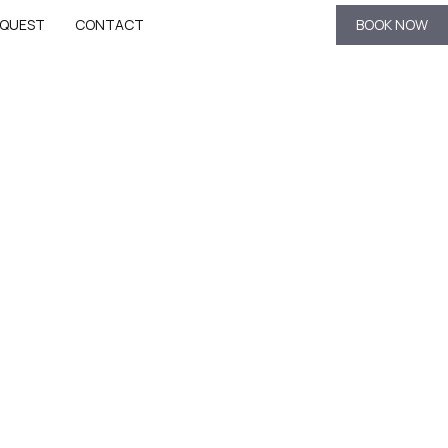
QUEST
CONTACT
BOOK NOW