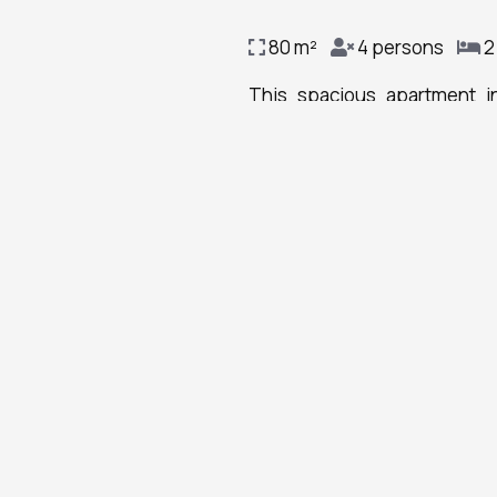
80 m²
4 persons
2
This spacious apartment i
bathrooms with a shower and 
will find a stovetop, a refrig
Linen
with city views, this apartmen
Dining table
Outdoor furniture
Bottle of water
Wine glasses
Smoke alarm
Fire extinguisher
Key access
Carbon monoxide
detector