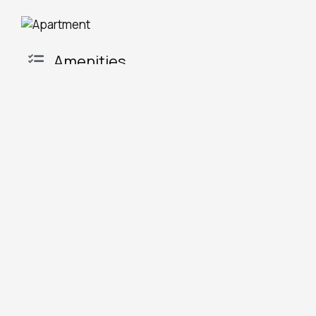
Amenities
Tea/Coffee maker
Flat-screen TV
Shower
Dining area
Air conditioning
Electric kettle
Hairdryer
Kitchenware
Refrigerator
Oven
Seating Area
Stovetop
Free toiletries
Toaster
Microwave
Coffee machine
Dishwasher
Terrace
Kitchen
Towels
REQUEST
BOOK NOW