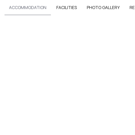
ACCOMMODATION
FACILITIES
PHOTO GALLERY
RE