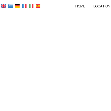
HOME
LOCATION