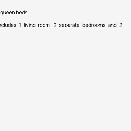
 queen beds
ncludes 1 living room, 2 separate bedrooms and 2
free toiletries. In the fully equipped kitchen, guests
erator, a dishwasher and kitchenware. Boasting a terrace
t also offers air conditioning and a flat-screen TV.