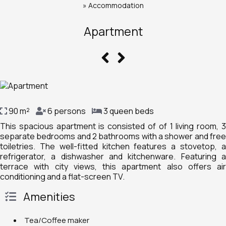
»
Accommodation
Apartment
90 m²
6 persons
3 queen beds
This spacious apartment is consisted of of 1 living room, 3
separate bedrooms and 2 bathrooms with a shower and free
toiletries. The well-fitted kitchen features a stovetop, a
refrigerator, a dishwasher and kitchenware. Featuring a
terrace with city views, this apartment also offers air
conditioning and a flat-screen TV.
Amenities
Tea/Coffee maker