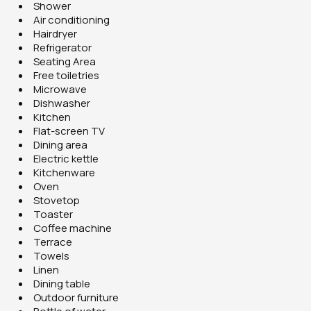
Shower
Air conditioning
Hairdryer
Refrigerator
Seating Area
Free toiletries
Microwave
Dishwasher
Kitchen
Flat-screen TV
Dining area
Electric kettle
Kitchenware
Oven
Stovetop
Toaster
Coffee machine
Terrace
Towels
Linen
Dining table
Outdoor furniture