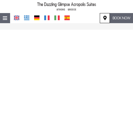
≡
BOOK NOW
HOME
LOCATION
ACCOMMODATION
FACILITIES
PHOTO GALLERY
REQUEST
CONTACT