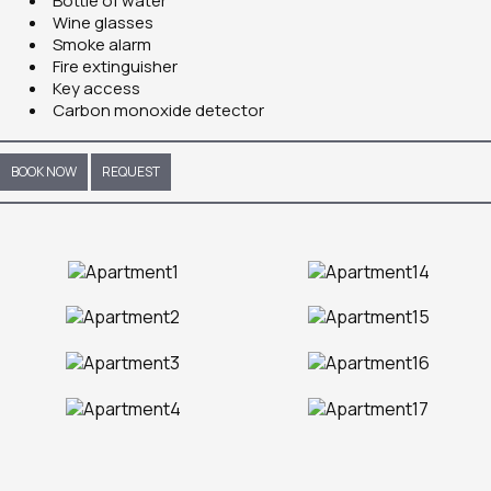
Bottle of water
Wine glasses
Smoke alarm
Fire extinguisher
Key access
Carbon monoxide detector
BOOK NOW
REQUEST