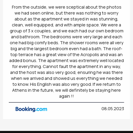
From the outside, we were sceptical about the photos
we had seen online, but there was nothing to worry
about as the apartment we stayed in was stunning,
clean, well equipped, and with ample space. We were a
group of 3 x couples, and we each had our own bedroom
and bathroom. The bedrooms were very large and each
one had big comfy beds. The shower rooms were all very
big and the largest bedroom even had a bath. The roof-
top terrace has a great view of the Acropolis and was an
added bonus. The apartment was extremely well located
for everything. Cannot fault the apartment in any way,
and the host was also very good, ensuring he was there
when we arrived and showed us everything we needed
to know. His English was also very good. If we return to
Athens in the future, we will definitely be staying here
again !!
08.05.2023