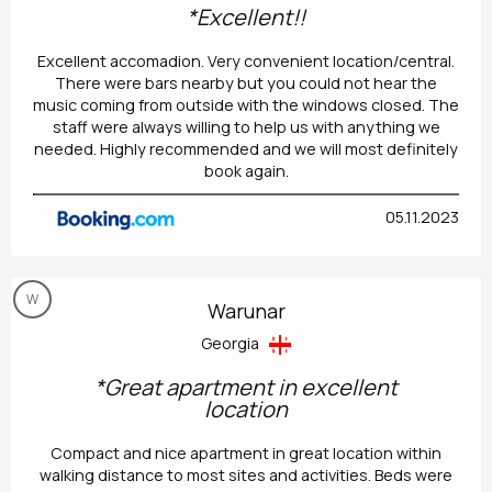
*Excellent!!
Excellent accomadion. Very convenient location/central.
There were bars nearby but you could not hear the
music coming from outside with the windows closed. The
staff were always willing to help us with anything we
needed. Highly recommended and we will most definitely
book again.
05.11.2023
W
Warunar
Georgia
*Great apartment in excellent
location
Compact and nice apartment in great location within
walking distance to most sites and activities. Beds were