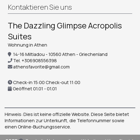
Kontaktieren Sie uns
The Dazzling Glimpse Acropolis
Suites
Wohnung in Athen
14-16 Miltiadou - 10560 Athen - Griechenland
Tel.
+306908556398
athensfavorite@gmail.com
Check-in 15:00 Check-out 11:00
Geöffnet 01.01 - 01.01
Hinweis: Dies ist keine offizielle Website. Diese Seite bietet
Informationen zur Unterkunft, die Telefonnummer sowie
einen Online-Buchungsservice.