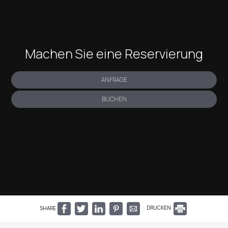
Machen Sie eine Reservierung
ANFRAGE
BUCHEN
SHARE
DRUCKEN