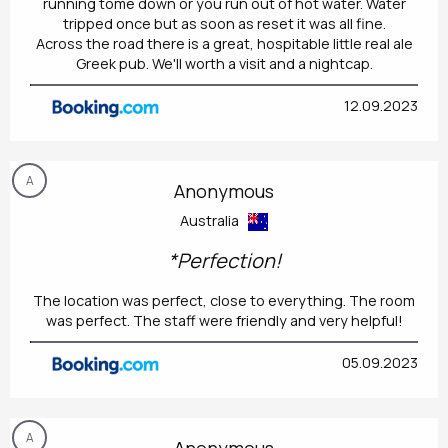
running tome down or you run out of hot water. Water
tripped once but as soon as reset it was all fine.
Across the road there is a great, hospitable little real ale
Greek pub. We'll worth a visit and a nightcap.
12.09.2023
A
Anonymous
Australia
*Perfection!
The location was perfect, close to everything. The room
was perfect. The staff were friendly and very helpful!
05.09.2023
A
Anonymous