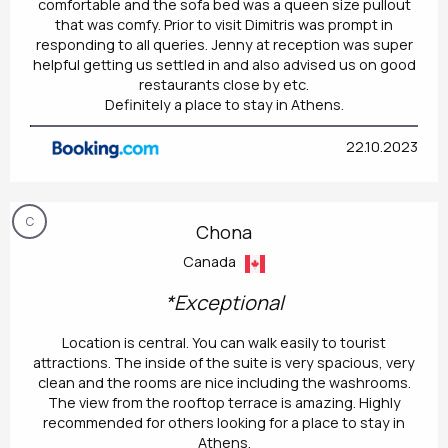
comfortable and the sofa bed was a queen size pullout
that was comfy. Prior to visit Dimitris was prompt in
responding to all queries. Jenny at reception was super
helpful getting us settled in and also advised us on good
restaurants close by etc.
Definitely a place to stay in Athens.
22.10.2023
C
Chona
Canada
*Exceptional
Location is central. You can walk easily to tourist
attractions. The inside of the suite is very spacious, very
clean and the rooms are nice including the washrooms.
The view from the rooftop terrace is amazing. Highly
recommended for others looking for a place to stay in
Athens.