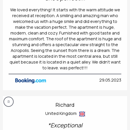
We loved everything! It starts with the warm attitude we
received at reception. A smiling and amazing man who
welcomed us with a huge smile and did everything to
make the vacation perfect. The apartment is huge,
modern, clean and cozy. Furnished with good taste and
maximum comfort. The roof of the apartment is huge and
stunning and offers a spectacular view straight to the
Acropolis. Seeing the sunset from there is a dream. The
apartment is located in the most central area, but still
quiet because it is located in a quiet alley. We didn't want
to leave. was perfect!!!
29.05.2023
R
Richard
United Kingdom
*Exceptional