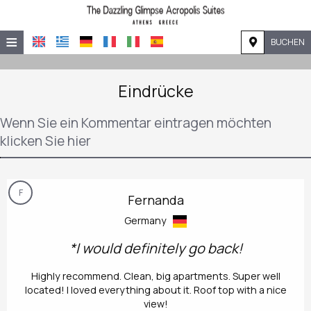
≡
BUCHEN
STARTSEITE
Eindrücke
LAGE
Wenn Sie ein Kommentar eintragen möchten
UNTERKUNFT
klicken Sie hier
EINRICHTUNGEN
GALERIE
F
Fernanda
NACHFRAGE
Germany
KONTAKT
*I would definitely go back!
Highly recommend. Clean, big apartments. Super well
located! I loved everything about it. Roof top with a nice
view!