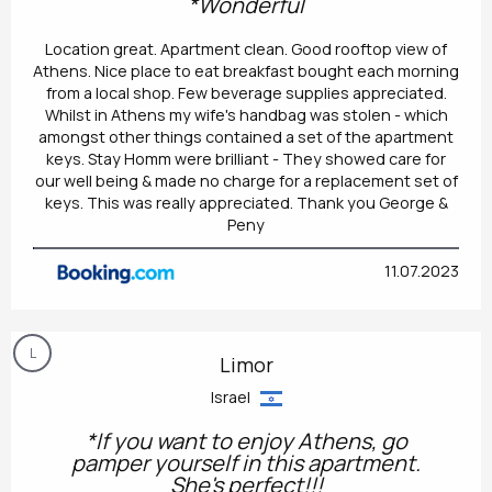
*Wonderful
Location great. Apartment clean. Good rooftop view of
Athens. Nice place to eat breakfast bought each morning
from a local shop. Few beverage supplies appreciated.
Whilst in Athens my wife's handbag was stolen - which
amongst other things contained a set of the apartment
keys. Stay Homm were brilliant - They showed care for
our well being & made no charge for a replacement set of
keys. This was really appreciated. Thank you George &
Peny
11.07.2023
L
Limor
Israel
*If you want to enjoy Athens, go
pamper yourself in this apartment.
She's perfect!!!