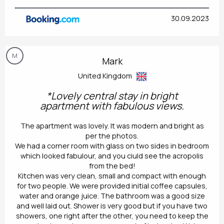
30.09.2023
M
Mark
United Kingdom
*Lovely central stay in bright
apartment with fabulous views.
The apartment was lovely. It was modern and bright as
per the photos.
We had a corner room with glass on two sides in bedroom
which looked fabulour, and you ciuld see the acropolis
from the bed!
Kitchen was very clean, small and compact with enough
for two people. We were provided initial coffee capsules,
water and orange juice. The bathroom was a good size
and well laid out. Shower is very good but if you have two
showers, one right after the other, you need to keep the