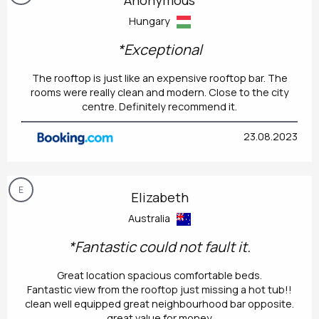
Hungary
*Exceptional
The rooftop is just like an expensive rooftop bar. The
rooms were really clean and modern. Close to the city
centre. Definitely recommend it.
23.08.2023
E
Elizabeth
Australia
*Fantastic could not fault it.
Great location spacious comfortable beds.
Fantastic view from the rooftop just missing a hot tub!!
clean well equipped great neighbourhood bar opposite.
great value for money