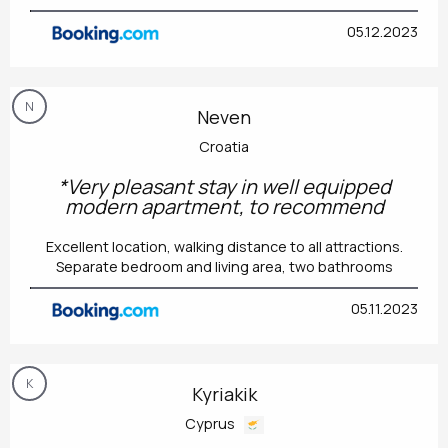
05.12.2023
N
Neven
Croatia
*Very pleasant stay in well equipped
modern apartment, to recommend
Excellent location, walking distance to all attractions.
Separate bedroom and living area, two bathrooms
05.11.2023
K
Kyriakik
Cyprus