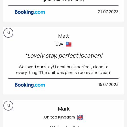
27.07.2023
M
Matt
USA
*Lovely stay, perfect location!
We loved our stay! Location is perfect, close to
everything. The unit was plenty roomy and clean.
15.07.2023
M
Mark
United Kingdom